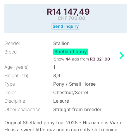
≈
R
14 147,49
CHF 700.00
Send inquiry
Gender
Stallion
Shetland pony
chevron_right
Breed
Show
44
ads from
R3 021,90
Age (years)
1
Height (hh)
8,9
Type
Pony / Small Horse
Color
Chestnut/Sorrel
Discipline
Leisure
Other charactics
Straight from breeder
Original Shetland pony foal 2025 - His name is Viaro.
He is a sweet little guy and is currently still running