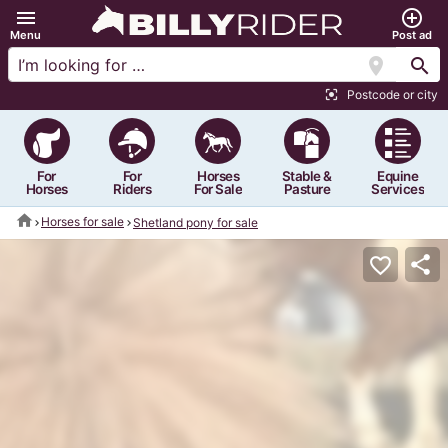
menu
add_circle_outline
Menu
Post ad
location_on
search
Postcode or city
center_focus_strong
For
For
Horses
Stable &
Equine
Horses
Riders
For Sale
Pasture
Services
home
Horses for sale
Shetland pony for sale
share
favorite_border