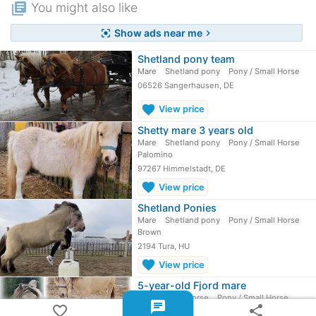
library_books
You might also like
Show ads near me
center_focus_strong
chevron_right
Shetland pony team
Mare
Shetland pony
Pony / Small Horse
06526 Sangerhausen, DE
favorite
View price
Shetty mare 3 years old
Mare
Shetland pony
Pony / Small Horse
Palomino
97267 Himmelstadt, DE
favorite
View price
Shetland Ponies
Mare
Shetland pony
Pony / Small Horse
Brown
2194 Tura, HU
favorite
View price
5-year-old Fjord mare
Mare
Fjord horse
Pony / Small Horse
chat
favorite_border
share
Dun