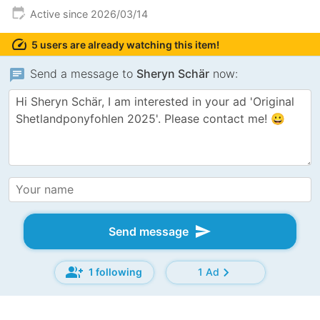
edit_calendar
Active since 2026/03/14
speed
5 users are already watching this item!
chat
Send a message to
Sheryn Schär
now:
send
Send message
group_add
chevron_right
1 following
1 Ad