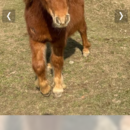
Previous
Nex