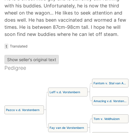
with his buddies. Unfortunately, he is now the third
wheel on the wagon... He likes to seek attention and
does well. He has been vaccinated and wormed a few
times. He is between 87cm-98cm tall. I hope he will
soon find new buddies where he can let off steam.
t
Translated
Show seller's original text
Pedigree
Fantom v. Stal van Aschberg
Leff v.d. Vorstenbern
Amazing v.d. Vorstenbern
Pazco v.d. Vorstenbern
Tom v. Veldhuizen
Fay van de Vorstenbern