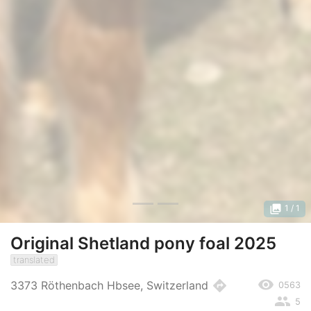
photo_library
1
/ 1
Original Shetland pony foal 2025
translated
remove_red_eye
directions
3373 Röthenbach Hbsee, Switzerland
0563
people
5