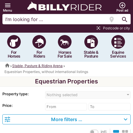
menu
add_circle_outline
Menu
Post ad
location_on
search
Postcode or city
center_focus_strong
For
For
Horses
Stable &
Equine
Horses
Riders
For Sale
Pasture
Services
home
Stable, Pasture & Riding Arena
Equestrian Properties, without international listings
Equestrian Properties
Property type:
Nothing selected
Price:
tune
expand_more
More filters …
intl.