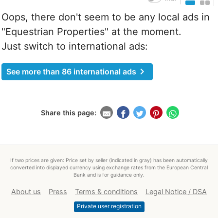
Oops, there don't seem to be any local ads in
"Equestrian Properties" at the moment.
Just switch to international ads:
chevron_right
See more than 86 international ads
Share this page:
If two prices are given: Price set by seller (indicated in gray) has been automatically
converted into displayed currency using exchange rates from the European Central
Bank and is for guidance only.
About us
Press
Terms & conditions
Legal Notice / DSA
Private user registration