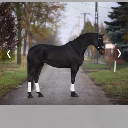
Previous
Nex