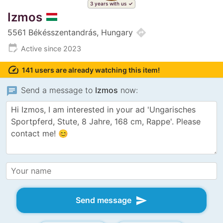
3 years with us
Izmos
directions
5561 Békésszentandrás, Hungary
edit_calendar
Active since 2023
speed
141 users are already watching this item!
chat
Send a message to
Izmos
now:
send
Send message