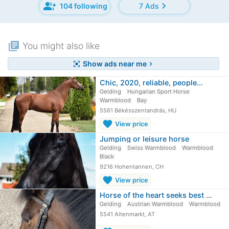
group_add
chevron_right
104 following
7 Ads
library_books
You might also like
Show ads near me
center_focus_strong
chevron_right
Chic, 2020, reliable, people…
Gelding
Hungarian Sport Horse
Warmblood
Bay
5561 Békésszentandrás, HU
favorite
View price
Jumping or leisure horse
Gelding
Swiss Warmblood
Warmblood
Black
9216 Hohentannen, CH
favorite
View price
Horse of the heart seeks best place…
Gelding
Austrian Warmblood
Warmblood
5541 Altenmarkt, AT