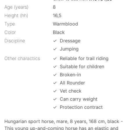
Age (years)
8
Height (hh)
16,5
Type
Warmblood
Color
Black
Discipline
✓
Dressage
✓
Jumping
Other charactics
✓
Reliable for trail riding
✓
Suitable for children
✓
Broken-in
✓
All Rounder
✓
Vet check
✓
Can carry weight
✓
Protection contract
Hungarian sport horse, mare, 8 years, 168 cm, black -
This young up-and-coming horse has an elastic and