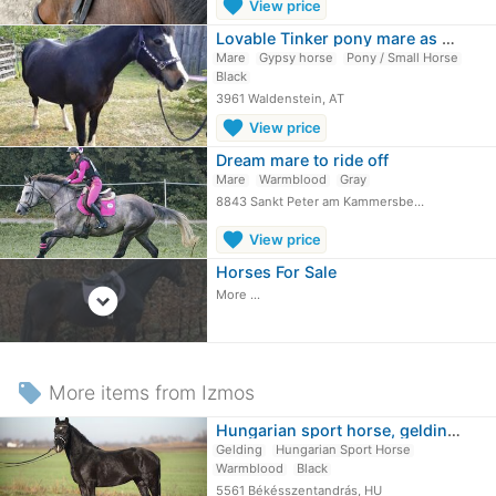
favorite
View price
Lovable Tinker pony mare as a side horse
Mare
Gypsy horse
Pony / Small Horse
Black
3961 Waldenstein, AT
favorite
View price
Dream mare to ride off
Mare
Warmblood
Gray
8843 Sankt Peter am Kammersbe…
favorite
View price
Horses For Sale
expand_circle_down
More ...
local_offer
More items from Izmos
Hungarian sport horse, gelding, 6…
Gelding
Hungarian Sport Horse
Warmblood
Black
5561 Békésszentandrás, HU