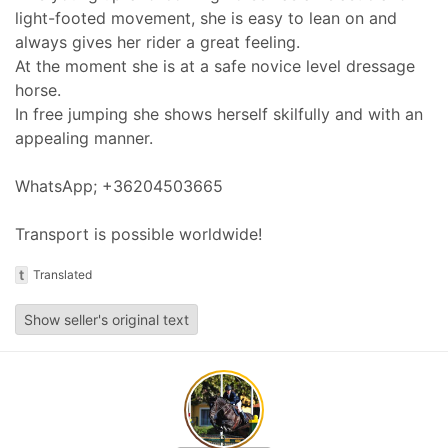
light-footed movement, she is easy to lean on and
always gives her rider a great feeling.
At the moment she is at a safe novice level dressage
horse.
In free jumping she shows herself skilfully and with an
appealing manner.
WhatsApp; +36204503665
Transport is possible worldwide!
t
Translated
Show seller's original text