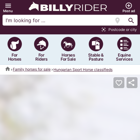
menu
add_circle_outline
Menu
Post ad
location_on
search
Postcode or city
center_focus_strong
For
For
Horses
Stable &
Equine
Horses
Riders
For Sale
Pasture
Services
home
Family horses for sale
Hungarian Sport Horse classifieds
share
favorite_border