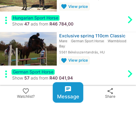
favorite
View price
chevron_rig
more_vert
Hungarian Sport Horse
Show
47
ads from
R46 784,00
Exclusive spring 110cm Classic
Mare
German Sport Horse
Warmblood
Bay
5561 Békésszentandrás, HU
favorite
View price
chevron_rig
more_vert
German Sport Horse
Show
57
ads from
R40 041,94
chat
Hungarian sport horse, mare, 6…
favorite_border
share
Mare
Hungarian Sport Horse
Warmblood
Message
Watchlist?
Share
Gray
5561 Békésszentandrás, HU
favorite
View price
chevron_rig
more_vert
Hungarian Sport Horse
Show
47
ads from
R46 784,00