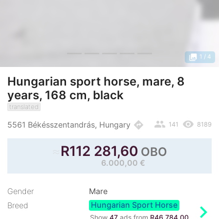
photo_library
1
/ 4
Hungarian sport horse, mare, 8
years, 168 cm, black
translated
people
remove_red_eye
directions
5561 Békésszentandrás, Hungary
141
8189
≈
R
112 281,60
OBO
6.000,00 €
Gender
Mare
Hungarian Sport Horse
chevron_right
Breed
Show
47
ads from
R46 784,00