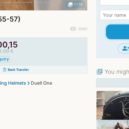
photo_library
1
/ 10
55-57)
remove_red_eye
0092
00,15
group_ad
0,00 €
quiry
account_balance
Bank Transfer
You might
library_books
chevron_right
ing Helmets
Duell One