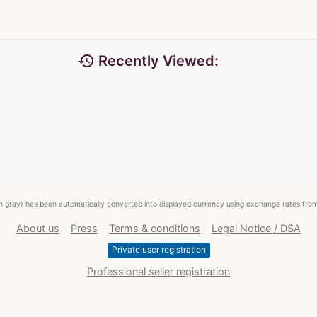
history
Recently Viewed:
ed in gray) has been automatically converted into displayed currency using exchange rates fr
About us
Press
Terms & conditions
Legal Notice / DSA
Private user registration
Professional seller registration