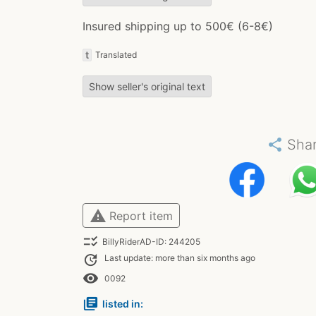
Insured shipping up to 500€ (6-8€)
t
Translated
Show seller's original text
share
Sha
warning
Report item
checklist_rtl
BillyRiderAD-ID: 244205
update
Last update: more than six months ago
remove_red_eye
0092
library_books
listed in: