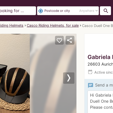
search
my_location
iding Helmets
Casco Riding Helmets, for sale
Casco Duell One 
share
favorite_border
Gabriela 
26603 Auric
edit_calendar
Active sin
Next
chat
Send a m