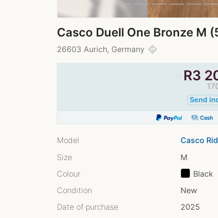
Casco Duell One Bronze M (
directions
26603 Aurich, Germany
≈
R
3 2
17
Send in
payments
Cash
Model
Casco Rid
Size
M
Colour
Black
Condition
New
Date of purchase
2025