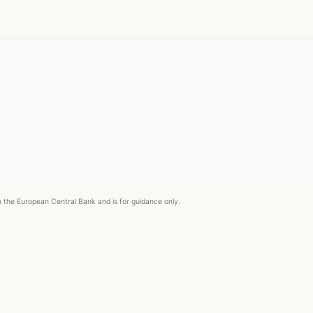
om the European Central Bank and is for guidance only.