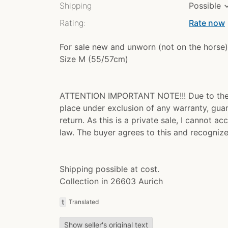
Shipping
Possible
Rating:
Rate now
chev
For sale new and unworn (not on the horse)
Size M (55/57cm)
ATTENTION IMPORTANT NOTE!!! Due to the ne
place under exclusion of any warranty, gua
return. As this is a private sale, I cannot 
law. The buyer agrees to this and recognize
Shipping possible at cost.
Collection in 26603 Aurich
t
Translated
Show seller's original text