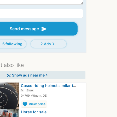
send
Send message
d
chevron_right
6 following
2 Ads
 also like
Show ads near me
center_focus_strong
chevron_right
Casco riding helmet similar to Samshield
M
Blue
04769 Mügeln, DE
favorite
View price
Horse for sale