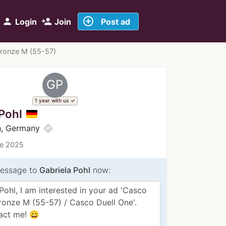
add_circle_outline
person
person_add
Login
Join
Post ad
Bronze M (55-57)
GP
1 year with us
Pohl
directions
h, Germany
ce 2025
essage to
Gabriela Pohl
now: