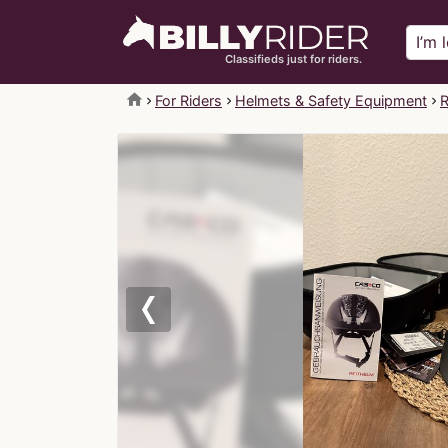
Classifieds just for riders.
home
For Riders
Helmets & Safety Equipment
R
Previous