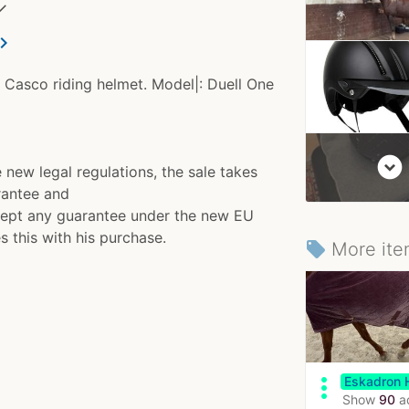
✓
ron_right
 Casco riding helmet. Model|: Duell One
expand_circle_down
w legal regulations, the sale takes
rantee and
accept any guarantee under the new EU
s this with his purchase.
More ite
local_offer
more_vert
Eskadron 
Show
90
a