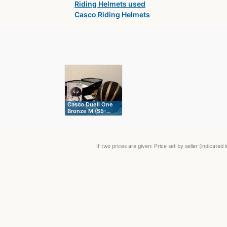
Riding Helmets used
Casco Riding Helmets
Casco Duell One
Bronze M (55-…
If two prices are given: Price set by seller (indicat