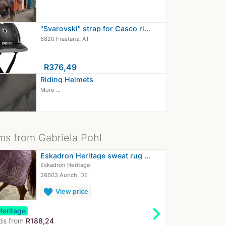
"Svarovski" strap for Casco riding…
6820 Frastanz, AT
≈
R376,49
Riding Helmets
More ...
ms from Gabriela Pohl
Eskadron Heritage sweat rug L 145cm
Eskadron Heritage
26603 Aurich, DE
favorite
View price
chevron_right
Heritage
ds from
R188,24