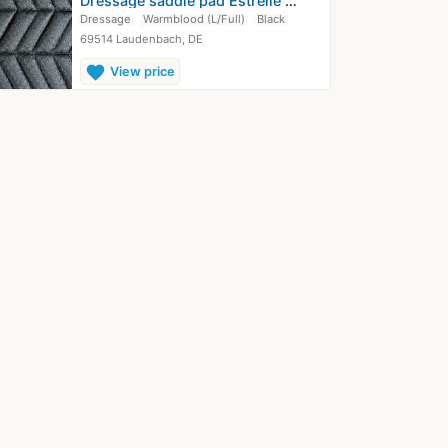
Dressage saddle pad Estrelle Equestrian
Dressage
Warmblood (L/Full)
Black
69514 Laudenbach, DE
favorite
View price