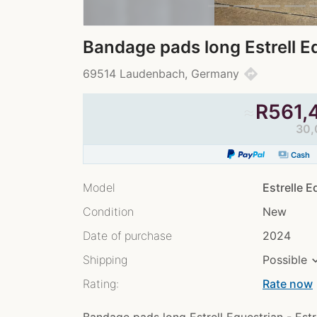
Bandage pads long Estrell E
directions
69514 Laudenbach, Germany
≈
R
561,
30,
payments
Cash
Model
Estrelle 
Condition
New
Date of purchase
2024
Shipping
Possible
Rating:
Rate now
chev
Bandage pads long Estrell Equestrian - Est