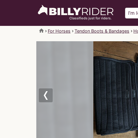
Classifieds just for riders.
home
For Horses
Tendon Boots & Bandages
Ho
Previous