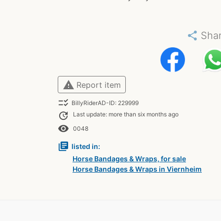
share
Sha
warning
Report item
checklist_rtl
BillyRiderAD-ID: 229999
update
Last update: more than six months ago
remove_red_eye
0048
library_books
listed in:
Horse Bandages & Wraps, for sale
Horse Bandages & Wraps in Viernheim