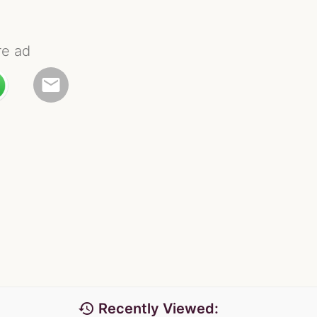
re ad
email
history
Recently Viewed: