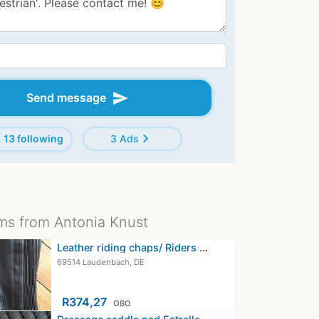
send
Send message
chevron_right
13 following
3 Ads
ms from Antonia Knust
Leather riding chaps/ Riders Trend…
69514 Laudenbach, DE
≈
R374,27
OBO