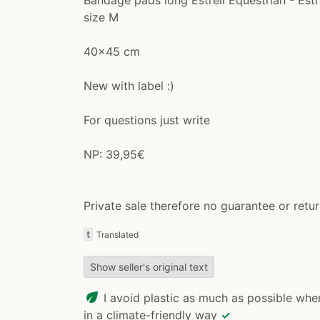
size M
40x45 cm
New with label :)
For questions just write
NP: 39,95€
Private sale therefore no guarantee or retu
t
Translated
Show seller's original text
eco
I avoid plastic as much as possible whe
in a climate-friendly way
✓