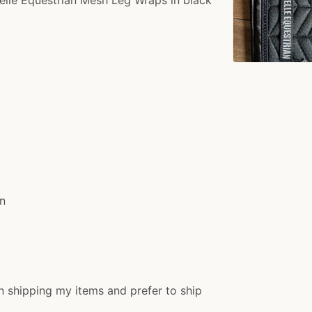
rn
n shipping my items and prefer to ship