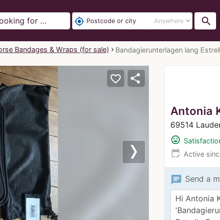
search
my_location
rse Bandages & Wraps (for sale)
Bandagierunterlagen lang Estrell
share
favorite_border
Antonia 
69514 Laude
mood
Satisfactio
edit_calendar
Active sin
Next
chat
Send a m