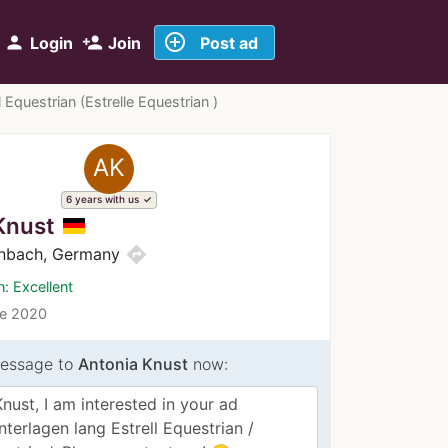
add_circle_outline
person
person_add
Login
Join
Post ad
 Equestrian (Estrelle Equestrian )
AK
6 years with us
Knust
directions
nbach, Germany
n: Excellent
ce 2020
essage to
Antonia Knust
now: