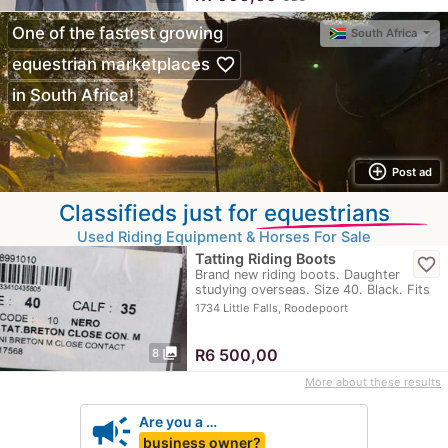
One of the fastest growing
South Africa
favorite_border
equestrian marketplaces
in South Africa!
add_circle_outline
Post ad
Classifieds just for
equestrians
Used Riding Equipment & Horses For Sale
Tatting Riding Boots
favorite_border
Brand new riding boots. Daughter
studying overseas. Size 40. Black. Fits
calf 35
1734 Little Falls, Roodepoort
photo_library
R
6 500,00
8
More about these results
campaign
Are you a …
business owner?