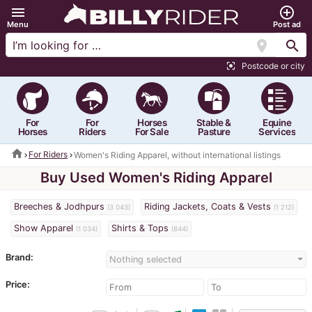
menu
add_circle_outline
Menu
Post ad
location_on
search
Postcode or city
center_focus_strong
For
For
Horses
Stable &
Equine
Horses
Riders
For Sale
Pasture
Services
home
For Riders
Women's Riding Apparel, without international listings
Buy Used Women's Riding Apparel
Breeches & Jodhpurs
Riding Jackets, Coats & Vests
(3 043)
(1 212)
Show Apparel
Shirts & Tops
(1 034)
(844)
Brand:
Nothing selected
Price: