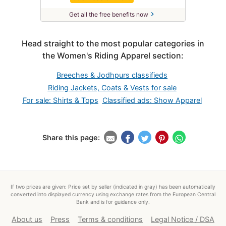
chevron_right
Get all the free benefits now
Head straight to the most popular categories in
the Women's Riding Apparel section:
Breeches & Jodhpurs classifieds
Riding Jackets, Coats & Vests for sale
For sale: Shirts & Tops
Classified ads: Show Apparel
Share this page:
If two prices are given: Price set by seller (indicated in gray) has been automatically
converted into displayed currency using exchange rates from the European Central
Bank and is for guidance only.
About us
Press
Terms & conditions
Legal Notice / DSA