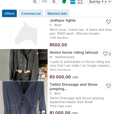
eco
intl.
Offers
Commercial
Wanted Ads
Jodhpur tights
favorite_border
S
Black
Worn once. I have two. A black and blue
pair. R500 each. Silicone inseam
2196 Sandton
R
500,00
Amino horse riding tailcoat
favorite_border
2
M
Multicoloured
I used to participate in Horse riding but
now that I am older I no longer require…
0022 Eersterus
photo_library
R
3 000,00
8
OBO
Tattini Dressage and Show
favorite_border
jumping…
S
Blue
Tattini Dressage and Show jumping
equestrian blazer Size Small
7550 Cape town
photo_library
R
1 000,00
3
OBO