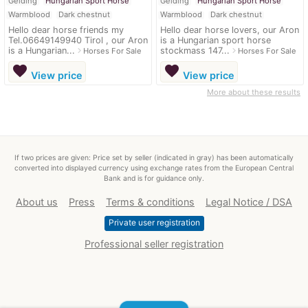
Gelding
Hungarian Sport Horse
Gelding
Hungarian Sport Horse
Warmblood
Dark chestnut
Warmblood
Dark chestnut
Hello dear horse friends my
Hello dear horse lovers, our Aron
Tel.06649149940 Tirol , our Aron
is a Hungarian sport horse
is a Hungarian...
stockmass 147...
navigate_next
navigate_next
Horses For Sale
Horses For Sale
favorite
favorite
View price
View price
More about these results
If two prices are given: Price set by seller (indicated in gray) has been automatically
converted into displayed currency using exchange rates from the European Central
Bank and is for guidance only.
About us
Press
Terms & conditions
Legal Notice / DSA
Private user registration
Professional seller registration