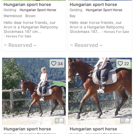
Hungarian sport horse
Hungarian sport horse
Gelding
Hungarian Sport Horse
Gelding
Hungarian Sport Horse
Warmblood
Brown
Bay
Hello dear horse friends, our
Hello dear horse friends, our
Aron is a Hungarian Reitponny
Aron is a Hungarian Reitponny
Stockmass 147 cm...
Stockmass 147...
navigate_next
Horses For Sale
navigate_next
Horses For Sale
~ Reserved ~
~ Reserved ~
favorite_border
favorite_border
34
22
photo_library
photo_library
9
11
Hungarian sport horse
Hungarian sport horse