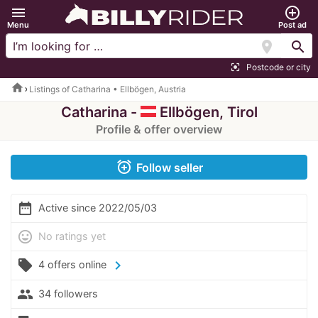
menu
add_circle_outline
Menu
Post ad
location_on
search
Postcode or city
center_focus_strong
home
Listings of Catharina • Ellbögen, Austria
Catharina -
Ellbögen, Tirol
Profile & offer overview
alarm_add
Follow seller
date_range
Active since 2022/05/03
mood
No ratings yet
local_offer
chevron_right
4 offers online
people
34 followers