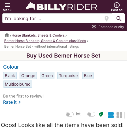
menu
add_circle_outline
Menu
Post ad
location_on
search
Postcode or city
center_focus_strong
home
Horse Blankets, Sheets & Coolers
Bemer Horse Blankets, Sheets & Coolers classifieds
Bemer Horse Set - without international listings
Buy Used Bemer Horse Set
Colour
Black
Orange
Green
Turquoise
Blue
Multicoloured
Be the first to review!
chevron_right
Rate it
eco
intl.
Oops! Looks like all the items have been sold!