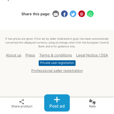
Share this page:
If two prices are given: Price set by seller (indicated in gray) has been automatically
converted into displayed currency using exchange rates from the European Central
Bank and is for guidance only.
About us
Press
Terms & conditions
Legal Notice / DSA
Private user registration
Professional seller registration
+
share
thumbs_up_down
Post ad
Share product
Rate