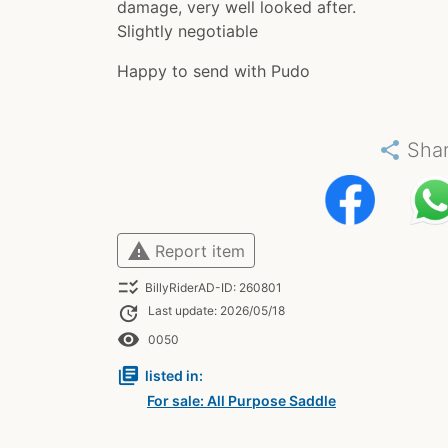
damage, very well looked after.
Slightly negotiable
Happy to send with Pudo
share
Sha
warning
Report item
checklist_rtl
BillyRiderAD-ID: 260801
update
Last update: 2026/05/18
remove_red_eye
0050
library_books
listed in:
For sale: All Purpose Saddle