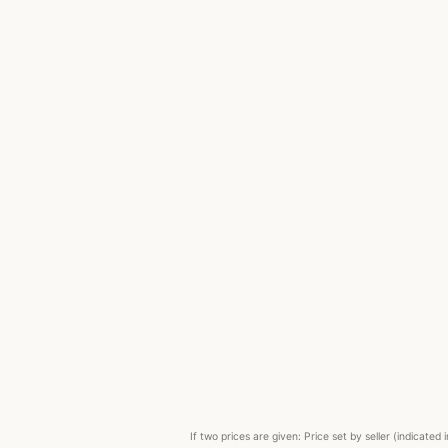
If two prices are given: Price set by seller (indicat