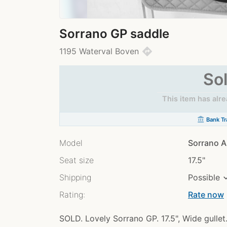
Sorrano GP saddle
directions
1195 Waterval Boven
So
This item has alr
account_balance
Bank Tr
Model
Sorrano A
Seat size
17.5"
Shipping
Possible
Rating:
Rate now
chev
SOLD. Lovely Sorrano GP. 17.5", Wide gullet.