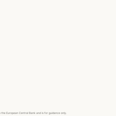
om the European Central Bank and is for guidance only.