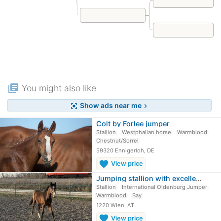
library_books
You might also like
Show ads near me
center_focus_strong
chevron_right
Colt by Forlee jumper
Stallion
Westphalian horse
Warmblood
Chestnut/Sorrel
59320 Ennigerloh, DE
favorite
View price
Jumping stallion with excellent…
Stallion
International Oldenburg Jumper
Warmblood
Bay
1220 Wien, AT
favorite
View price