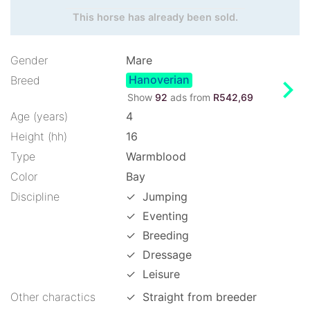
This horse has already been sold.
Gender
Mare
Hanoverian
chevron_right
Breed
Show
92
ads from
R542,69
Age (years)
4
Height (hh)
16
Type
Warmblood
Color
Bay
Discipline
✓
Jumping
✓
Eventing
✓
Breeding
✓
Dressage
✓
Leisure
Other charactics
✓
Straight from breeder