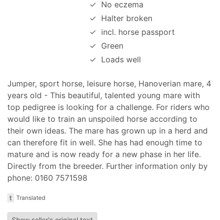
✓
No eczema
✓
Halter broken
✓
incl. horse passport
✓
Green
✓
Loads well
Jumper, sport horse, leisure horse, Hanoverian mare, 4
years old - This beautiful, talented young mare with
top pedigree is looking for a challenge. For riders who
would like to train an unspoiled horse according to
their own ideas. The mare has grown up in a herd and
can therefore fit in well. She has had enough time to
mature and is now ready for a new phase in her life.
Directly from the breeder. Further information only by
phone: 0160 7571598
t
Translated
Show seller's original text