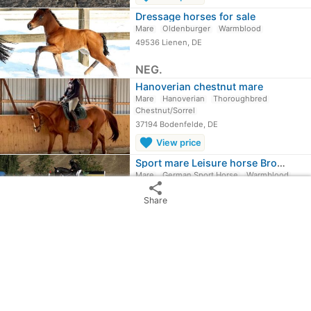
Dressage horses for sale
Mare
Oldenburger
Warmblood
49536 Lienen, DE
NEG.
Hanoverian chestnut mare
Mare
Hanoverian
Thoroughbred
Chestnut/Sorrel
37194 Bodenfelde, DE
favorite
View price
Sport mare Leisure horse Broodmare
Mare
German Sport Horse
Warmblood
share
Black
Share
09456 Mildenau, DE
favorite
View price
Horses For Sale
expand_circle_down
More ...