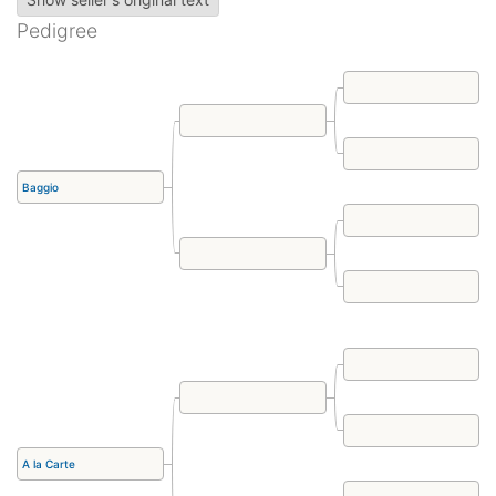
Pedigree
Baggio
A la Carte