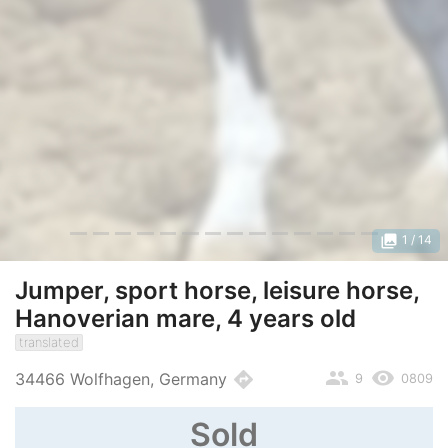
photo_library
1
/ 14
Jumper, sport horse, leisure horse,
Hanoverian mare, 4 years old
translated
people
remove_red_eye
directions
34466 Wolfhagen, Germany
9
0809
Sold