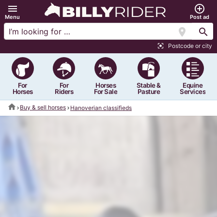
menu
add_circle_outline
Menu
Post ad
location_on
search
Postcode or city
center_focus_strong
For
For
Horses
Stable &
Equine
Horses
Riders
For Sale
Pasture
Services
home
Buy & sell horses
Hanoverian classifieds