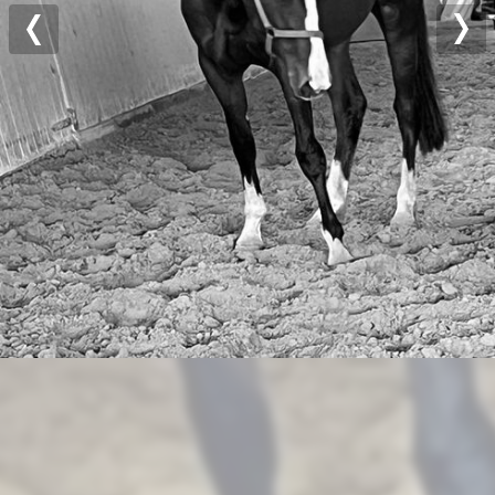
Previous
Nex