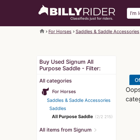
Classifieds just for riders.
home
For Horses
Saddles & Saddle Accessories
Buy Used Signum All
Purpose Saddle - Filter:
Of
All categories
Oops!
For Horses
cate
Saddles & Saddle Accessories
Saddles
All Purpose Saddle
(2/2 215)
chevron_right
All items from Signum