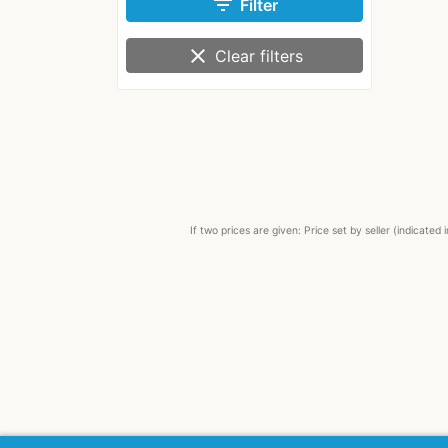
filter_list
Filter
clear
Clear filters
If two prices are given: Price set by seller (indicat