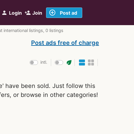
add_circle_outline
person
person_add
Login
Join
Post ad
international listings, 0 listings
Post ads free of charge
eco
intl.
le' have been sold. Just follow this
ers, or browse in other categories!