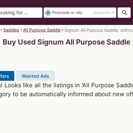
search
my_location
Saddles
All Purpose Saddle
Signum All Purpose Saddle, without 
Buy Used Signum All Purpose Saddle
fers
Wanted Ads
 Looks like all the listings in 'All Purpose Sadd
gory to be automatically informed about new off