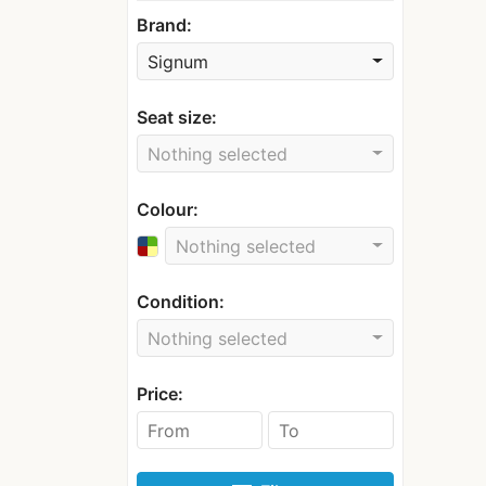
Brand:
Signum
Seat size:
Nothing selected
Colour:
Nothing selected
Condition:
Nothing selected
Price: