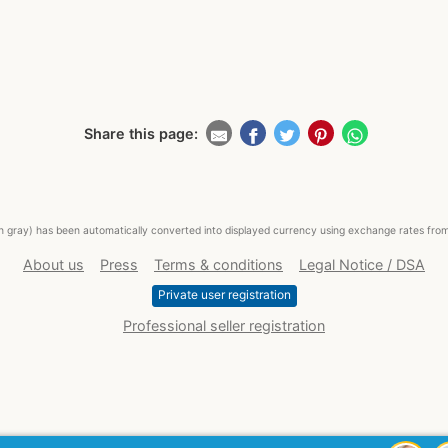
Share this page:
ed in gray) has been automatically converted into displayed currency using exchange rates fr
About us
Press
Terms & conditions
Legal Notice / DSA
Private user registration
Professional seller registration