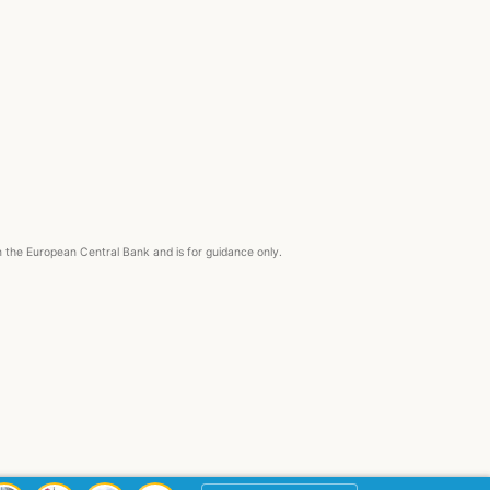
om the European Central Bank and is for guidance only.